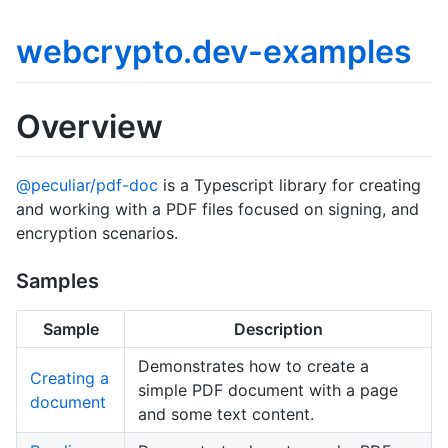
webcrypto.dev-examples
Overview
@peculiar/pdf-doc
is a Typescript library for creating
and working with a PDF files focused on signing, and
encryption scenarios.
Samples
Sample
Description
Demonstrates how to create a
Creating a
simple PDF document with a page
document
and some text content.