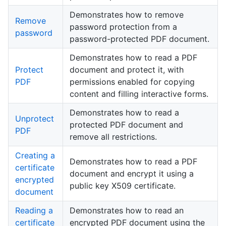
Demonstrates how to remove
Remove
password protection from a
password
password-protected PDF document.
Demonstrates how to read a PDF
Protect
document and protect it, with
PDF
permissions enabled for copying
content and filling interactive forms.
Demonstrates how to read a
Unprotect
protected PDF document and
PDF
remove all restrictions.
Creating a
Demonstrates how to read a PDF
certificate
document and encrypt it using a
encrypted
public key X509 certificate.
document
Reading a
Demonstrates how to read an
certificate
encrypted PDF document using the