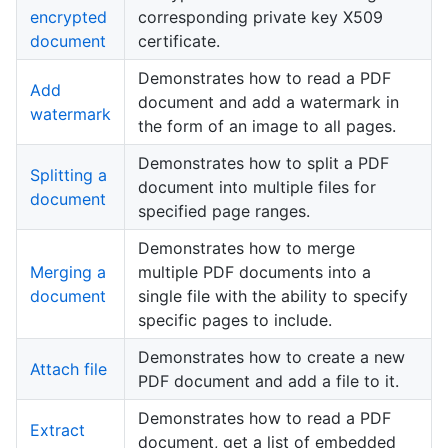
encrypted
corresponding private key X509
document
certificate.
Demonstrates how to read a PDF
Add
document and add a watermark in
watermark
the form of an image to all pages.
Demonstrates how to split a PDF
Splitting a
document into multiple files for
document
specified page ranges.
Demonstrates how to merge
Merging a
multiple PDF documents into a
document
single file with the ability to specify
specific pages to include.
Demonstrates how to create a new
Attach file
PDF document and add a file to it.
Demonstrates how to read a PDF
Extract
document, get a list of embedded