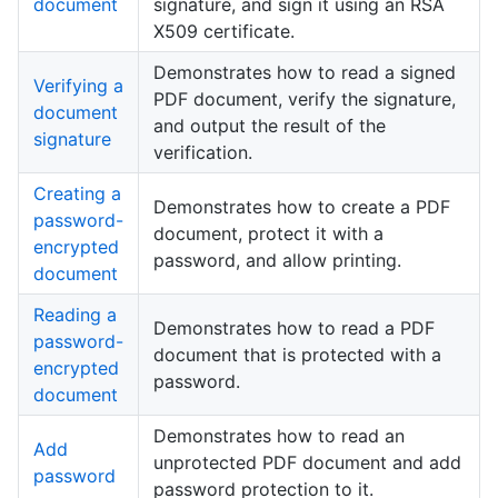
document
signature, and sign it using an RSA
X509 certificate.
Demonstrates how to read a signed
Verifying a
PDF document, verify the signature,
document
and output the result of the
signature
verification.
Creating a
Demonstrates how to create a PDF
password-
document, protect it with a
encrypted
password, and allow printing.
document
Reading a
Demonstrates how to read a PDF
password-
document that is protected with a
encrypted
password.
document
Demonstrates how to read an
Add
unprotected PDF document and add
password
password protection to it.