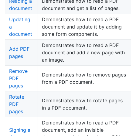
Reading a
Demonstrates how to read a PDF
document
document and get a list of pages.
Updating
Demonstrates how to read a PDF
a
document and update it by adding
document
some form components.
Demonstrates how to read a PDF
Add PDF
document and add a new page with
pages
an image.
Remove
Demonstrates how to remove pages
PDF
from a PDF document.
pages
Rotate
Demonstrates how to rotate pages
PDF
in a PDF document.
pages
Demonstrates how to read a PDF
Signing a
document, add an invisible